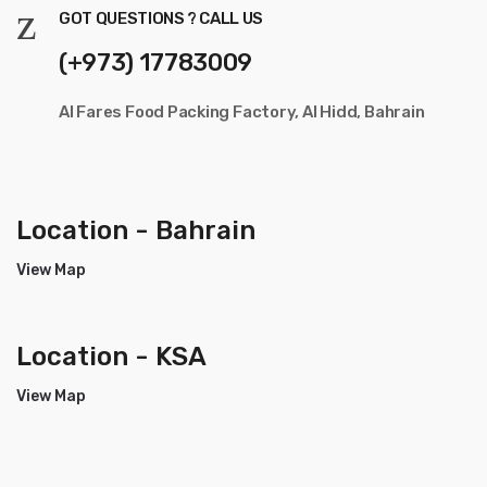
GOT QUESTIONS ? CALL US
(+973) 17783009
Al Fares Food Packing Factory, Al Hidd, Bahrain
Location - Bahrain
View Map
Location - KSA
View Map