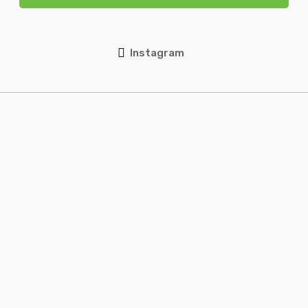
Instagram