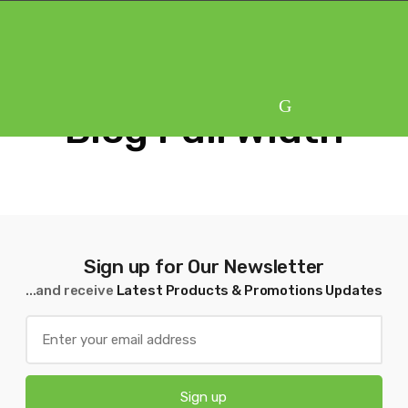
Skip
Skip
to
to
navigation
content
Blog Full Width
Sign up for Our Newsletter
...and receive
Latest Products & Promotions Updates
Sign up