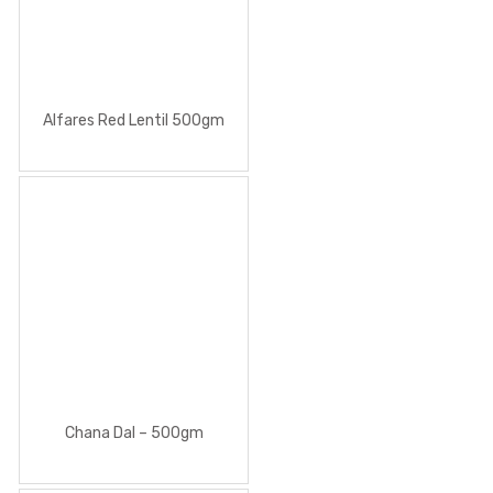
Alfares Red Lentil 500gm
Chana Dal – 500gm