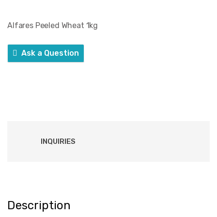
Alfares Peeled Wheat 1kg
Ask a Question
INQUIRIES
Description