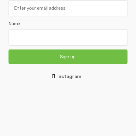
Name
Sign up
Instagram