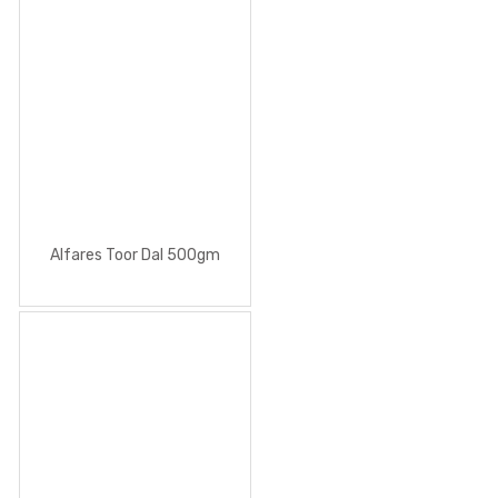
Alfares Toor Dal 500gm