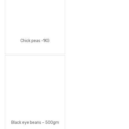
Chick peas -1KG
Black eye beans – 500gm