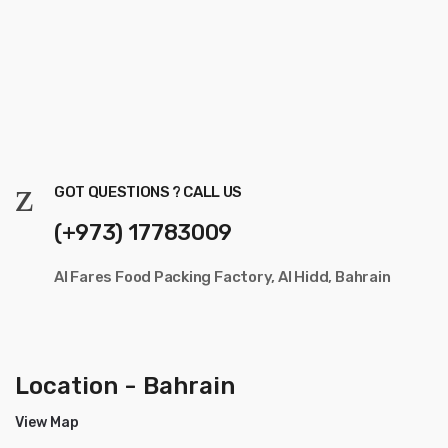
GOT QUESTIONS ? CALL US
(+973) 17783009
Al Fares Food Packing Factory, Al Hidd, Bahrain
Location - Bahrain
View Map