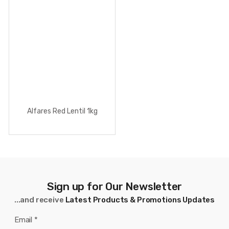
Alfares Red Lentil 1kg
Sign up for Our Newsletter
...and receive
Latest Products & Promotions Updates
Email
*