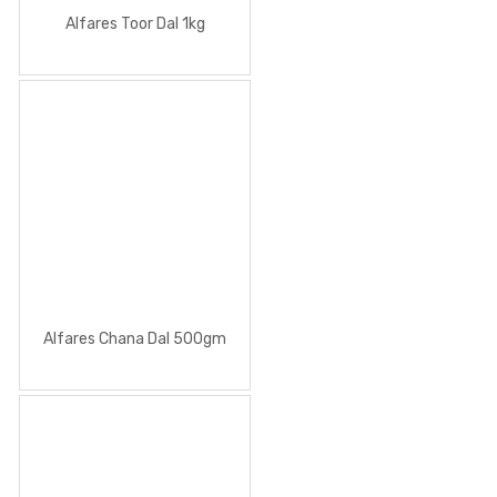
Alfares Toor Dal 1kg
Alfares Chana Dal 500gm