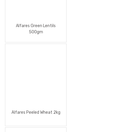
Alfares Green Lentils
500gm
Alfares Peeled Wheat 2kg