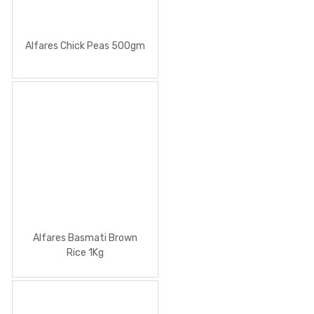
Alfares Chick Peas 500gm
Alfares Basmati Brown
Rice 1Kg