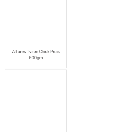
Alfares Tyson Chick Peas
500gm