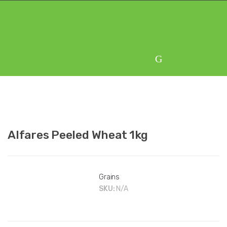
Skip
Skip
to
to
navigation
content
Alfares Peeled Wheat 1kg
Grains
SKU:
N/A