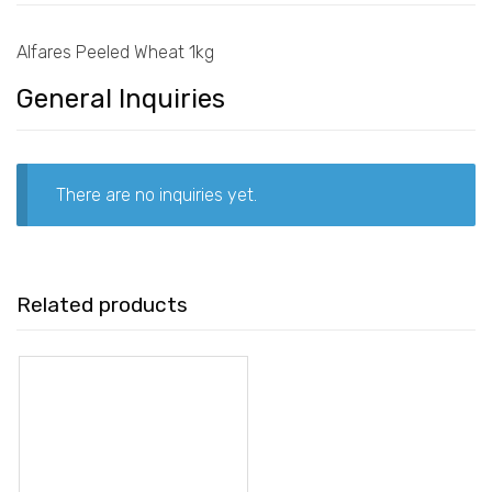
Alfares Peeled Wheat 1kg
General Inquiries
There are no inquiries yet.
Related products