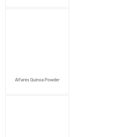
Alfares Quinoa Powder