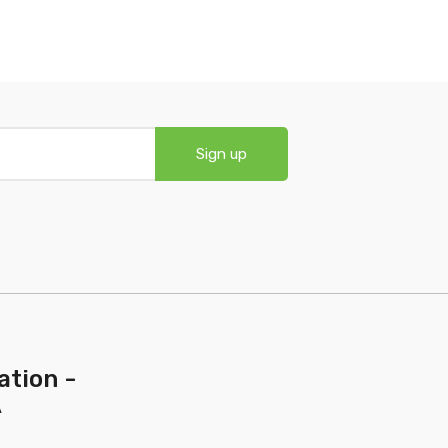
Sign up
ation -
A