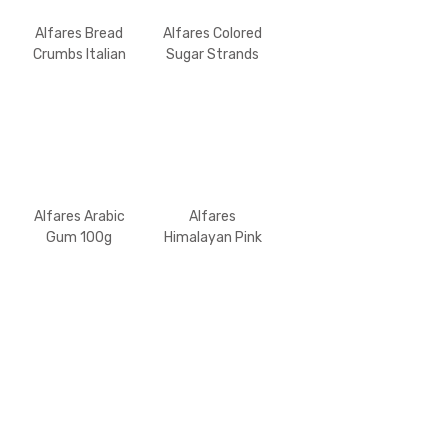
Alfares Bread
Alfares Colored
Crumbs Italian
Sugar Strands
300gm
100g
Alfares Arabic
Alfares
Gum 100g
Himalayan Pink
Salt