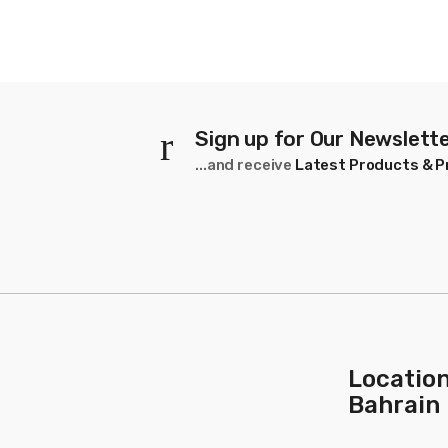
Strands
10
Sign up for Our Newslett
...and receive
Latest Products & 
Location
Bahrain