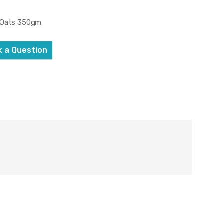
s Oats 350gm
k a Question