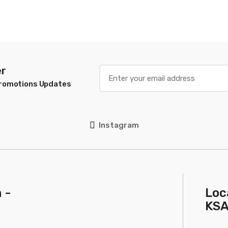
 White
0g
er
Promotions Updates
Instagram
 -
Loc
KS