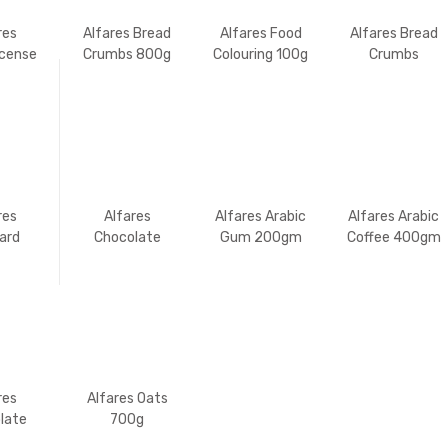
res
Alfares Bread
Alfares Food
Alfares Bread
ncense
Crumbs 800g
Colouring 100g
Crumbs
250gm
res
Alfares
Alfares Arabic
Alfares Arabic
ard
Chocolate
Gum 200gm
Coffee 400gm
 400g
Flavoured
Strands 100g
res
Alfares Oats
late
700g
ured