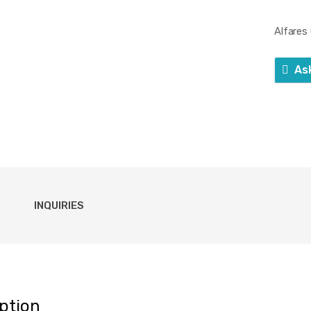
Alfare
As
INQUIRIES
ption