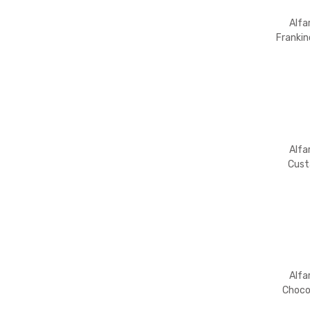
Alfa
Franki
Alfa
Cust
Powder
Alfa
Choco
Flavo