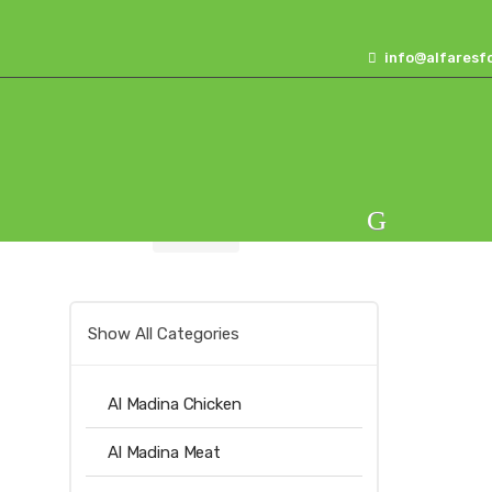
Skip
Skip
to
to
info@alfaresf
navigation
content
Home
Others
Alfares Oats 350gm
Show All Categories
Al Madina Chicken
Al Madina Meat