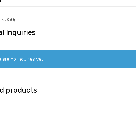
ats 350gm
l Inquiries
 are no inquiries yet.
ed products