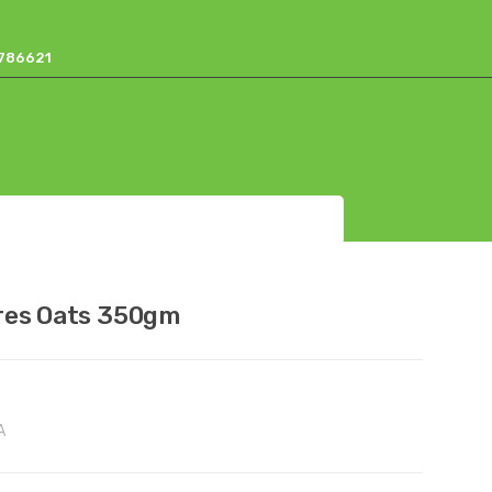
17786621
res Oats 350gm
A