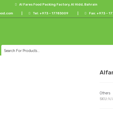
Al Fares Food Packing Factory, Al Hidd, Bahrain
ood.com
|
Tel: +973 – 17783009
|
Fax: +973 – 
Alfa
Others
SKU:
N/