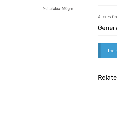
Muhallabia-160gm
Alfares O
Genera
There
Relat