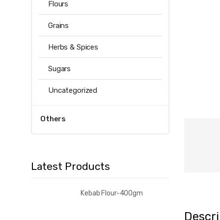
Flours
Grains
Herbs & Spices
Sugars
Uncategorized
Others
Latest Products
Kebab Flour-400gm
Descri