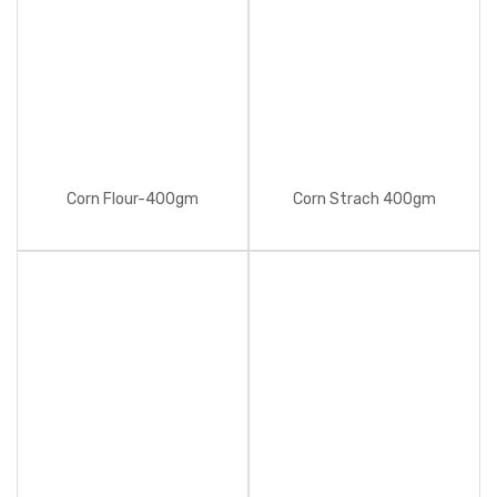
Corn Flour-400gm
Corn Strach 400gm