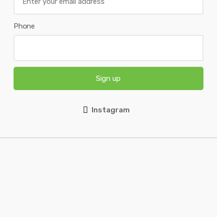
Phone
Sign up
Instagram