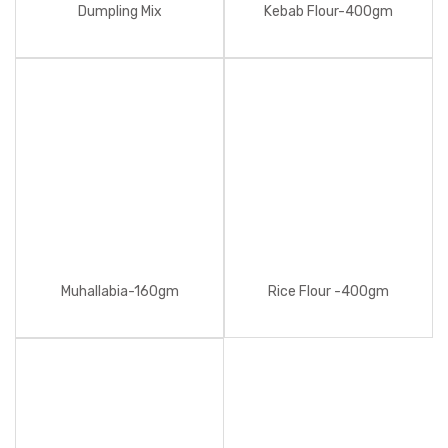
Dumpling Mix
Kebab Flour-400gm
Muhallabia-160gm
Rice Flour -400gm