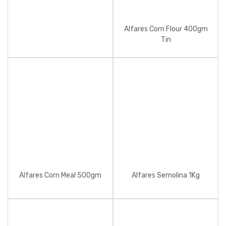
Alfares Corn Flour 400gm
Tin
Alfares Corn Meal 500gm
Alfares Semolina 1Kg