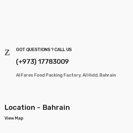
GOT QUESTIONS ? CALL US
(+973) 17783009
Al Fares Food Packing Factory, Al Hidd, Bahrain
Location - Bahrain
View Map