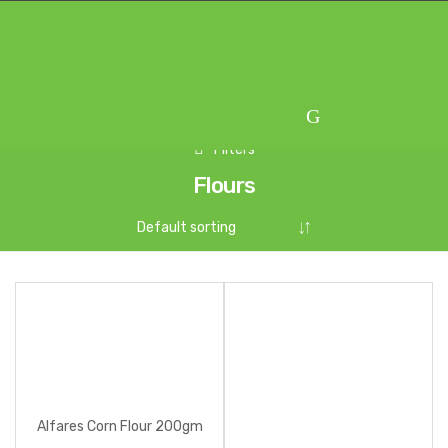
Skip
Skip
to
to
navigation
content
Filters
Flours
Alfares Corn Flour 200gm