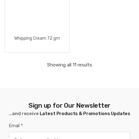
Whipping Cream 72 gm
Showing all 11 results
Sign up for Our Newsletter
...and receive
Latest Products & Promotions Updates
Email
*