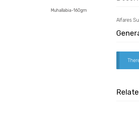
Muhallabia-160gm
Alfares S
Genera
There
Relat