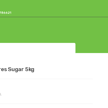
17786621
res Sugar 5kg
A