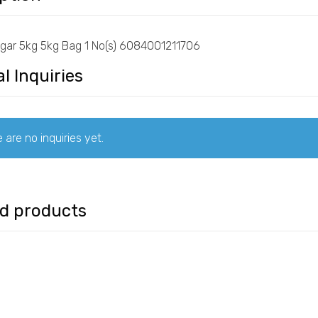
ugar 5kg 5kg Bag 1 No(s) 6084001211706
l Inquiries
 are no inquiries yet.
ed products