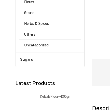
Flours
Grains
Herbs & Spices
Others
Uncategorized
Sugars
Latest Products
Kebab Flour-400gm
Descri