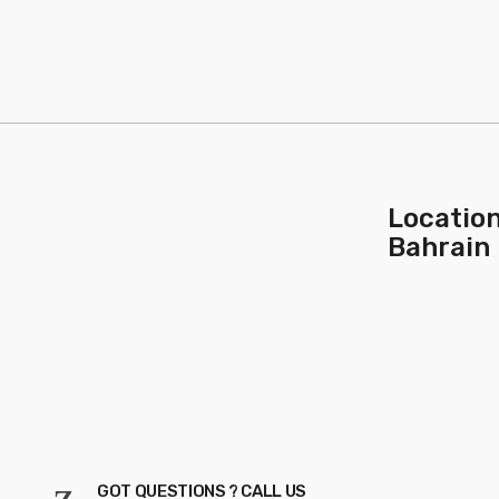
Location
Bahrain
GOT QUESTIONS ? CALL US