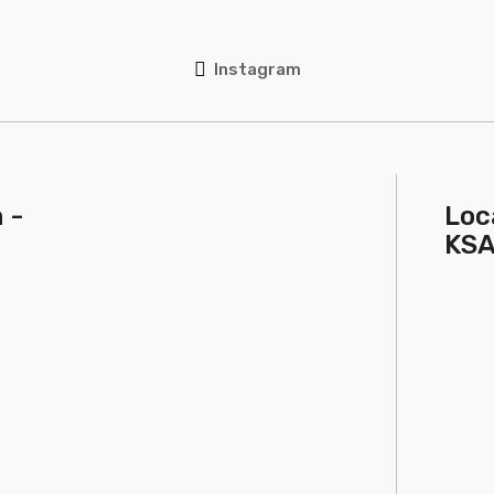
Instagram
 -
Loc
KS