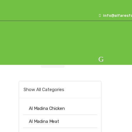
Skip
Skip
to
to
info@alfaresf
navigation
content
Home
Sugars
Alfares Sugar 5kg
Show All Categories
Al Madina Chicken
Al Madina Meat