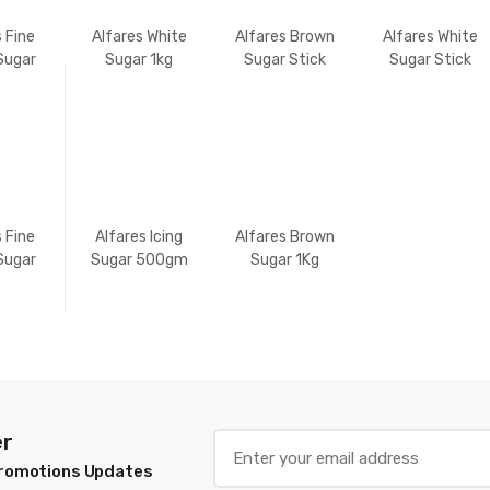
s Fine
Alfares White
Alfares Brown
Alfares White
Sugar
Sugar 1kg
Sugar Stick
Sugar Stick
g
350gm
350gm
s Fine
Alfares Icing
Alfares Brown
Sugar
Sugar 500gm
Sugar 1Kg
Kg
er
Promotions Updates