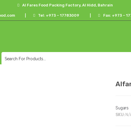
Al Fares Food Packing Factory, Al Hidd, Bahrain
ood.com
|
Tel: +973 – 17783009
|
Fax: +973 – 
Alfa
Sugars
SKU:
N/