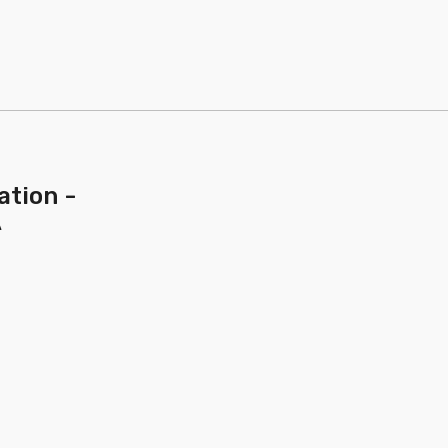
ation -
A