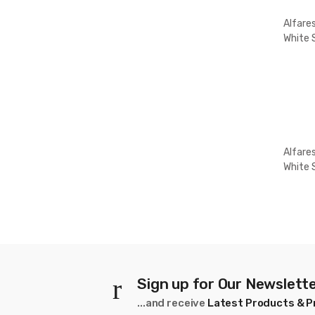
Alfare
White 
5K
Alfare
White 
10
Sign up for Our Newslett
...and receive
Latest Products & 