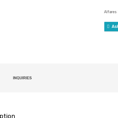
Alfares
As
INQUIRIES
ption