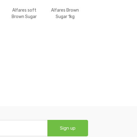
Alfares soft
Alfares Brown
Brown Sugar
Sugar 1kg
500gm
Sign up