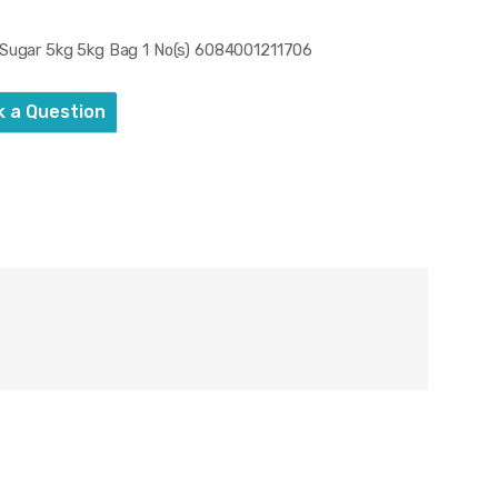
 Sugar 5kg 5kg Bag 1 No(s) 6084001211706
k a Question