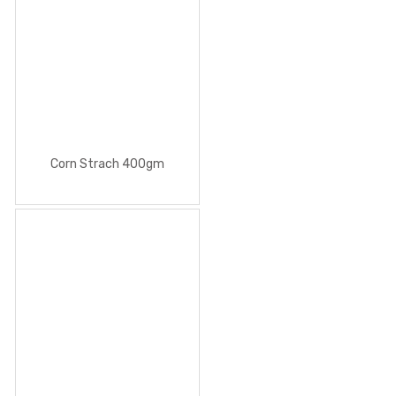
Corn Strach 400gm