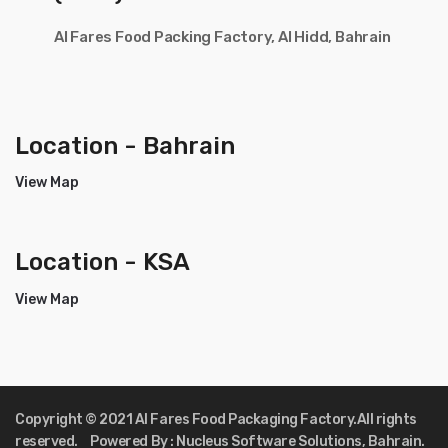
Al Fares Food Packing Factory, Al Hidd, Bahrain
Location - Bahrain
View Map
Location - KSA
View Map
Copyright © 2021 Al Fares Food Packaging Factory.All rights
reserved. Powered By : Nucleus Software Solutions, Bahrain.