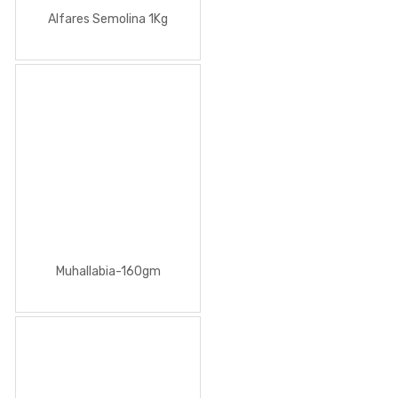
Alfares Semolina 1Kg
Muhallabia-160gm