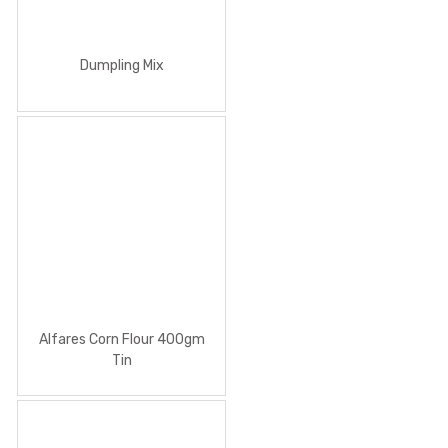
Dumpling Mix
Alfares Corn Flour 400gm
Tin