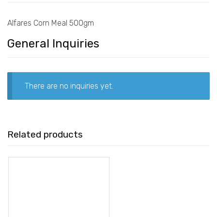
Alfares Corn Meal 500gm
General Inquiries
There are no inquiries yet.
Related products