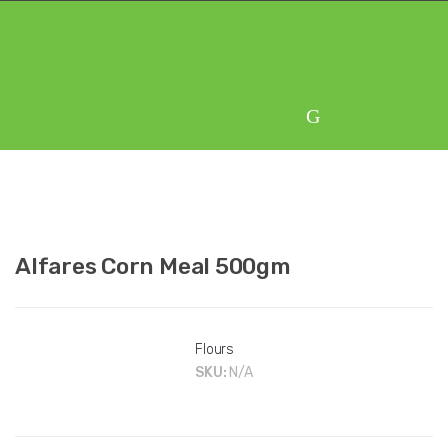
Skip
Skip
to
to
navigation
content
Alfares Corn Meal 500gm
Flours
SKU:
N/A