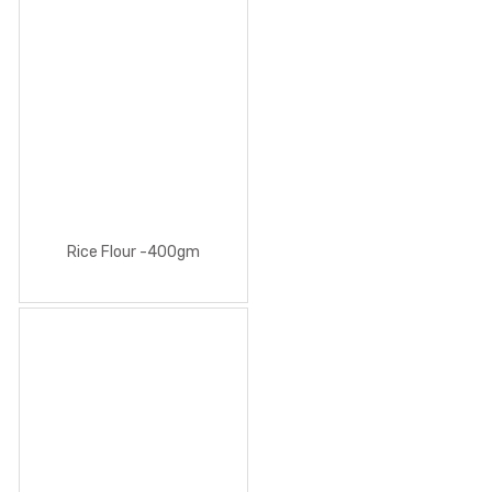
Rice Flour -400gm