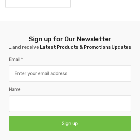
Sign up for Our Newsletter
...and receive
Latest Products & Promotions Updates
Email
*
Name
Sign up