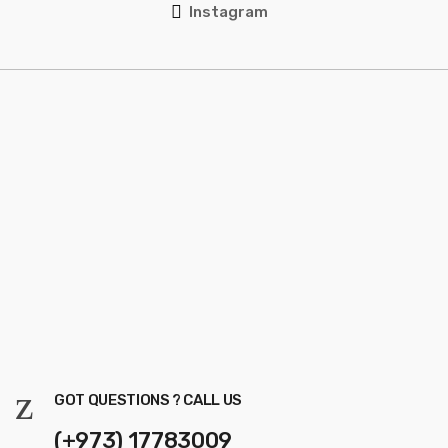
Instagram
GOT QUESTIONS ? CALL US
(+973) 17783009