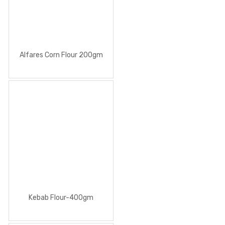
Alfares Corn Flour 200gm
Kebab Flour-400gm