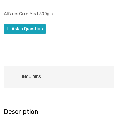
Alfares Corn Meal 500gm
Ask a Question
INQUIRIES
Description