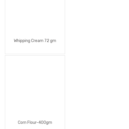
Whipping Cream 72 gm
Corn Flour-400gm