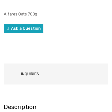
Alfares Oats 700g
Ask a Question
INQUIRIES
Description