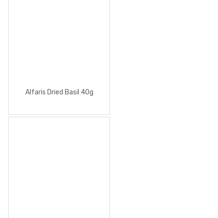
Alfaris Dried Basil 40g