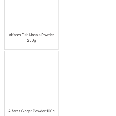
Alfares Fish Masala Powder
250g
Alfares Ginger Powder 100g