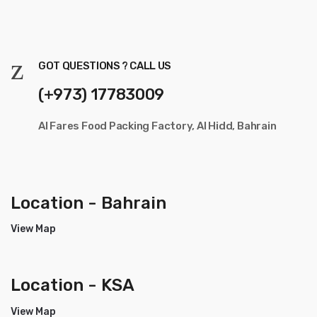
GOT QUESTIONS ? CALL US
(+973) 17783009
Al Fares Food Packing Factory, Al Hidd, Bahrain
Location - Bahrain
View Map
Location - KSA
View Map