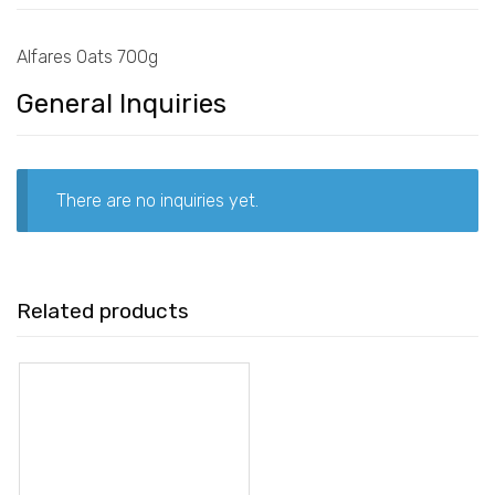
Alfares Oats 700g
General Inquiries
There are no inquiries yet.
Related products