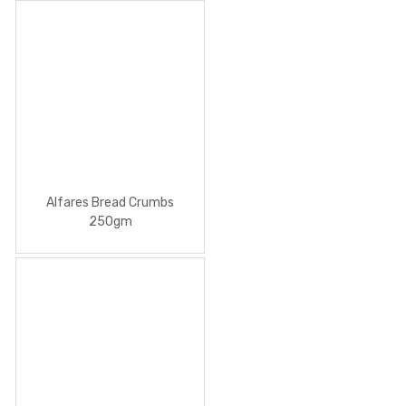
Alfares Bread Crumbs
250gm