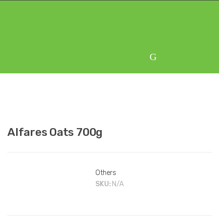
Skip
Skip
to
to
navigation
content
Alfares Oats 700g
Others
SKU:
N/A