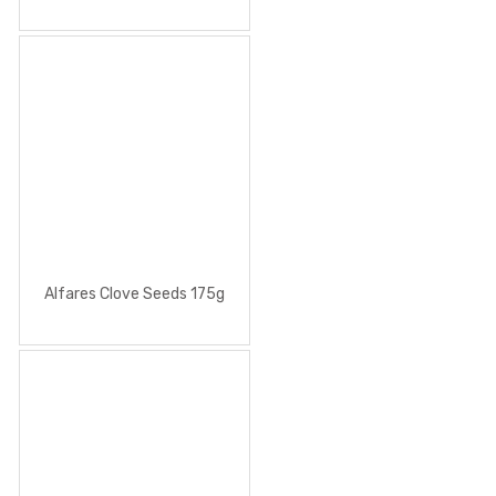
Alfares Clove Seeds 175g