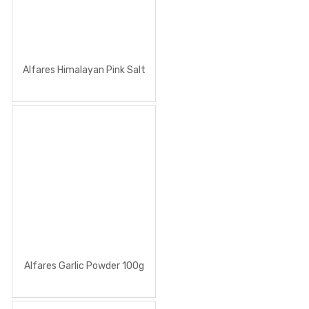
Alfares Himalayan Pink Salt
Alfares Garlic Powder 100g