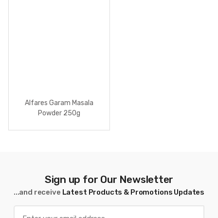
Alfares Garam Masala
Powder 250g
Sign up for Our Newsletter
...and receive
Latest Products & Promotions Updates