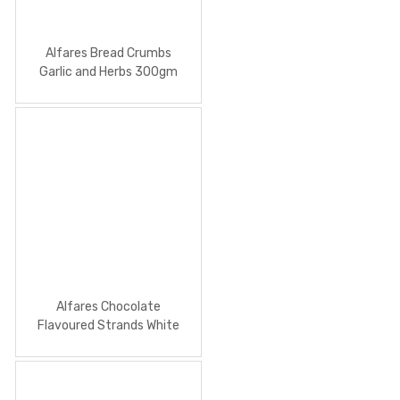
Alfares Bread Crumbs
Garlic and Herbs 300gm
Alfares Chocolate
Flavoured Strands White
100g