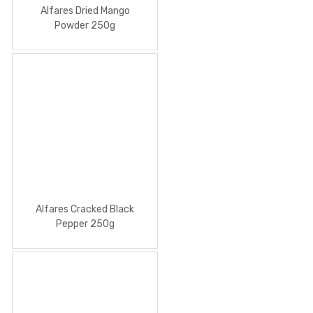
Alfares Dried Mango
Powder 250g
Alfares Cracked Black
Pepper 250g