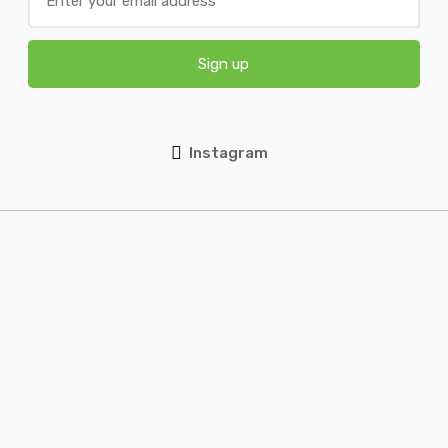
Sign up
Instagram