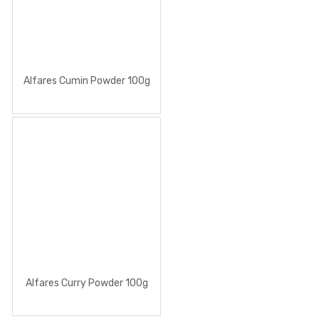
Alfares Cumin Powder 100g
Alfares Curry Powder 100g