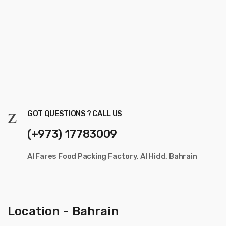
GOT QUESTIONS ? CALL US
(+973) 17783009
Al Fares Food Packing Factory, Al Hidd, Bahrain
Location - Bahrain