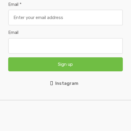
Email
*
Email
Sign up
Instagram