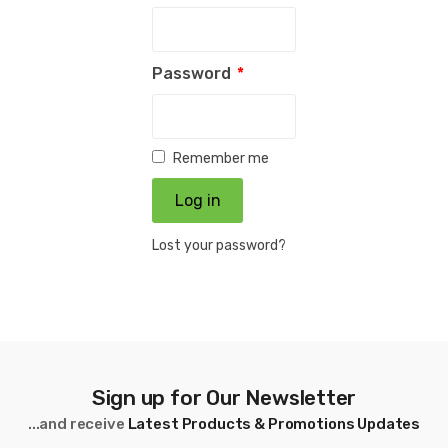
Password
*
Remember me
Log in
Lost your password?
Sign up for Our Newsletter
...and receive
Latest Products & Promotions Updates