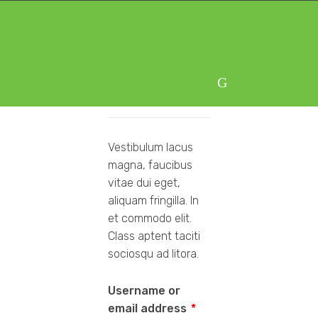
Skip
Skip
to
to
navigation
content
Login
Vestibulum lacus
magna, faucibus
vitae dui eget,
aliquam fringilla. In
et commodo elit.
Class aptent taciti
sociosqu ad litora.
Username or
email address
*