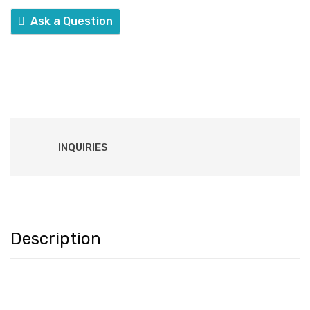
Ask a Question
INQUIRIES
Description