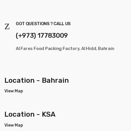
GOT QUESTIONS ? CALL US
(+973) 17783009
Al Fares Food Packing Factory, Al Hidd, Bahrain
Location - Bahrain
View Map
Location - KSA
View Map