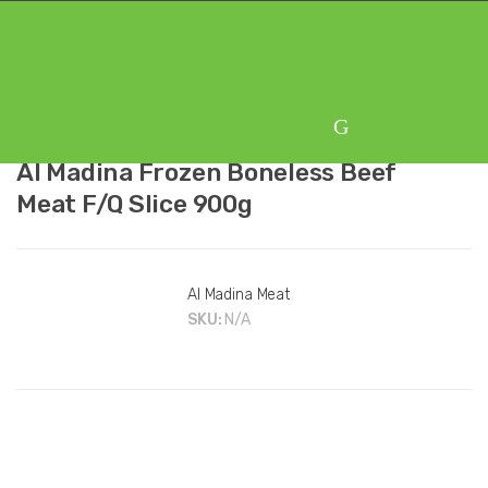
Skip
Skip
to
to
navigation
content
Al Madina Frozen Boneless Beef
Meat F/Q Slice 900g
Al Madina Meat
SKU:
N/A