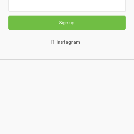
Sign up
Instagram