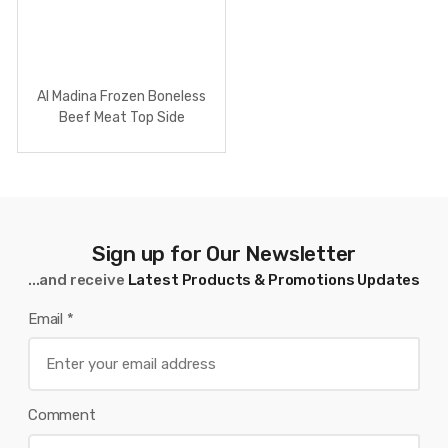
Al Madina Frozen Boneless
Beef Meat Top Side
Sign up for Our Newsletter
...and receive
Latest Products & Promotions Updates
Email
*
Comment