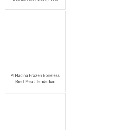
900g
Al Madina Frozen Boneless
Beef Meat Tenderloin