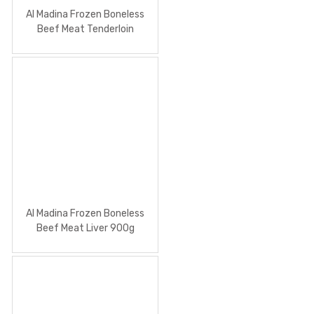
Al Madina Frozen Boneless
Beef Meat Tenderloin
Al Madina Frozen Boneless
Beef Meat Liver 900g