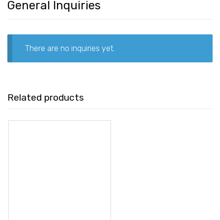
General Inquiries
There are no inquiries yet.
Related products