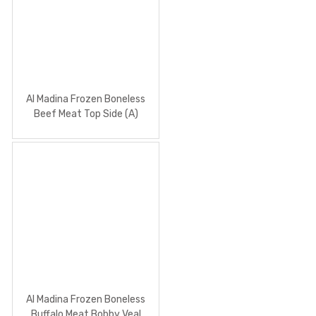
Al Madina Frozen Boneless
Beef Meat Top Side (A)
Al Madina Frozen Boneless
Buffalo Meat Bobby Veal