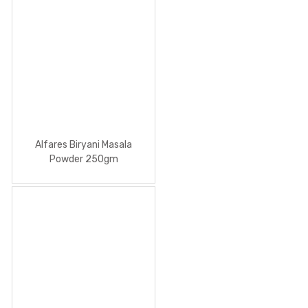
Alfares Biryani Masala
Powder 250gm