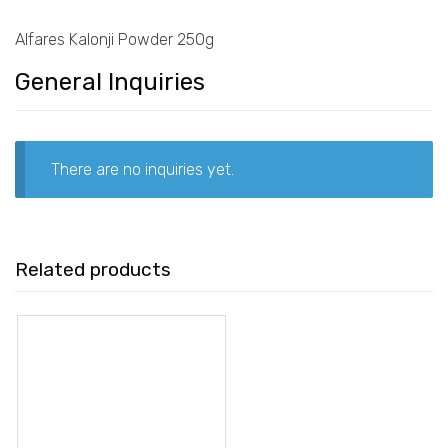
Alfares Kalonji Powder 250g
General Inquiries
There are no inquiries yet.
Related products