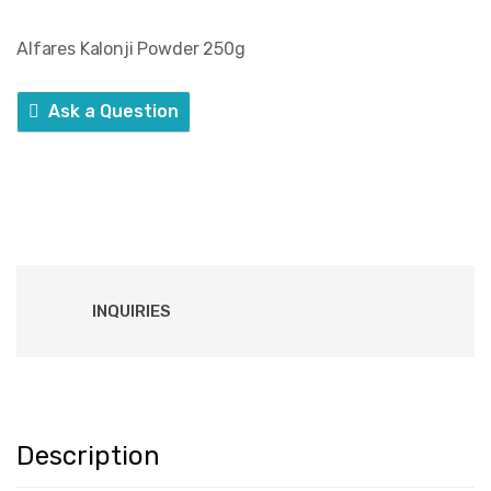
Alfares Kalonji Powder 250g
Ask a Question
INQUIRIES
Description