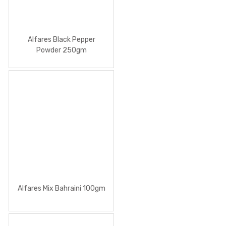
Alfares Black Pepper
Powder 250gm
Alfares Mix Bahraini 100gm