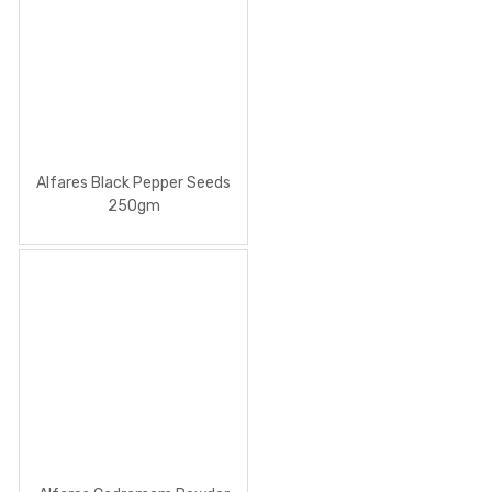
Alfares Black Pepper Seeds
250gm