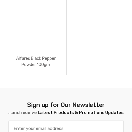
Alfares Black Pepper
Powder 100gm
Sign up for Our Newsletter
...and receive
Latest Products & Promotions Updates