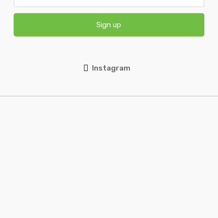
Sign up
Instagram