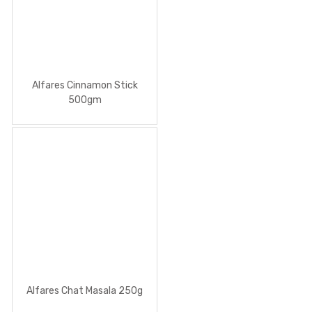
Alfares Cinnamon Stick
500gm
Alfares Chat Masala 250g