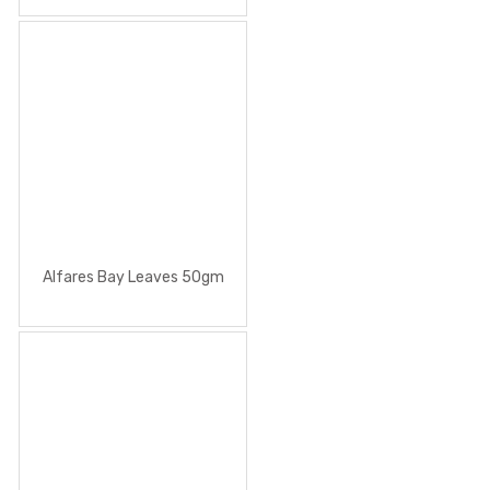
Alfares Bay Leaves 50gm