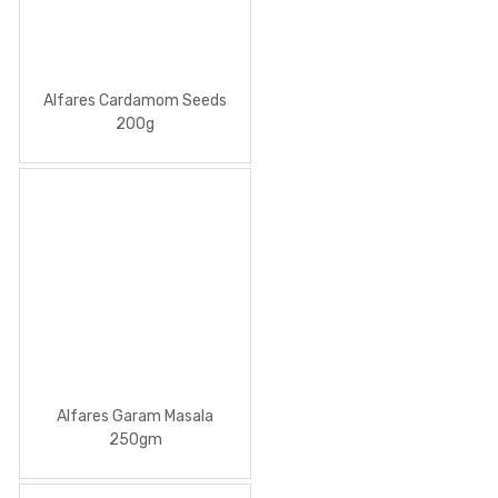
Alfares Cardamom Seeds
200g
Alfares Garam Masala
250gm