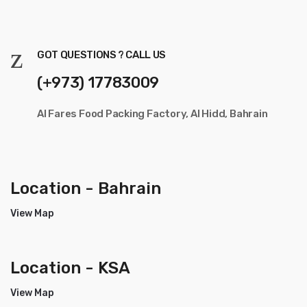
GOT QUESTIONS ? CALL US
(+973) 17783009
Al Fares Food Packing Factory, Al Hidd, Bahrain
Location - Bahrain
View Map
Location - KSA
View Map