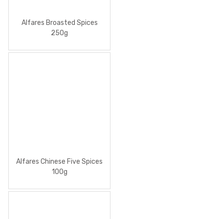
Alfares Broasted Spices
250g
Alfares Chinese Five Spices
100g