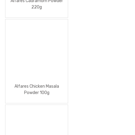
Alfares Cadramom Powder
220g
Alfares Chicken Masala
Powder 100g