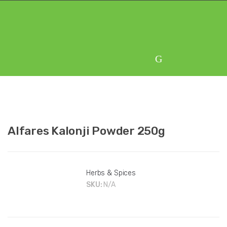
Skip
Skip
to
to
navigation
content
Alfares Kalonji Powder 250g
Herbs & Spices
SKU:
N/A