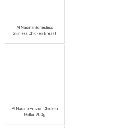
Al Madina Bonesless
Skinless Chicken Breast
2Kg
Al Madina Frozen Chicken
Griller 900g