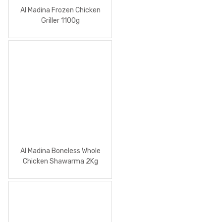
Al Madina Frozen Chicken
Griller 1100g
Al Madina Boneless Whole
Chicken Shawarma 2Kg