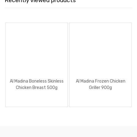
Recently viewed products
Al Madina Boneless Skinless
Al Madina Frozen Chicken
Chicken Breast 500g
Griller 900g