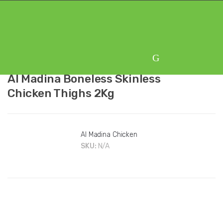
Skip
Skip
to
to
navigation
content
Al Madina Boneless Skinless
Chicken Thighs 2Kg
Al Madina Chicken
SKU:
N/A