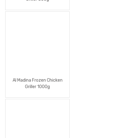
Al Madina Frozen Chicken
Griller 1000g