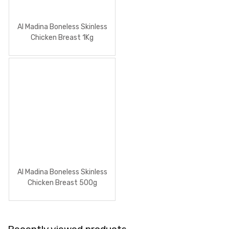
Al Madina Boneless Skinless
Chicken Breast 1Kg
Al Madina Boneless Skinless
Chicken Breast 500g