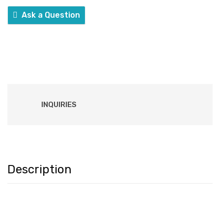
Ask a Question
INQUIRIES
Description