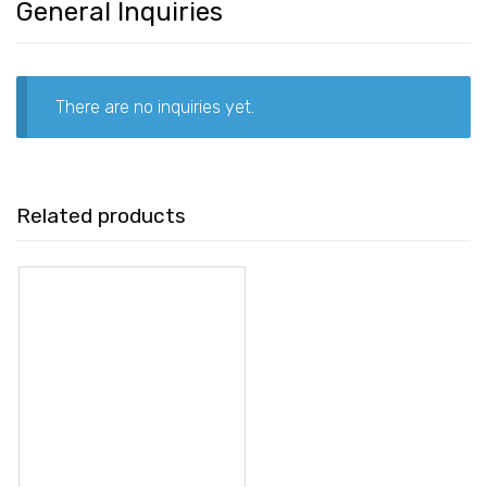
General Inquiries
There are no inquiries yet.
Related products