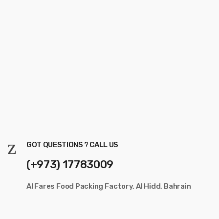
GOT QUESTIONS ? CALL US
(+973) 17783009
Al Fares Food Packing Factory, Al Hidd, Bahrain