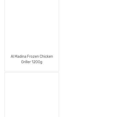
Al Madina Frozen Chicken
Griller 1200g