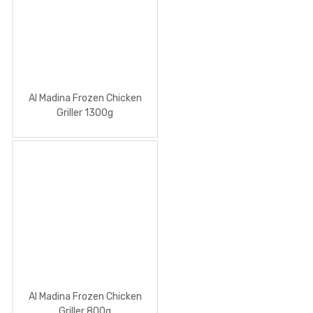
Al Madina Frozen Chicken
Griller 1300g
Al Madina Frozen Chicken
Griller 800g