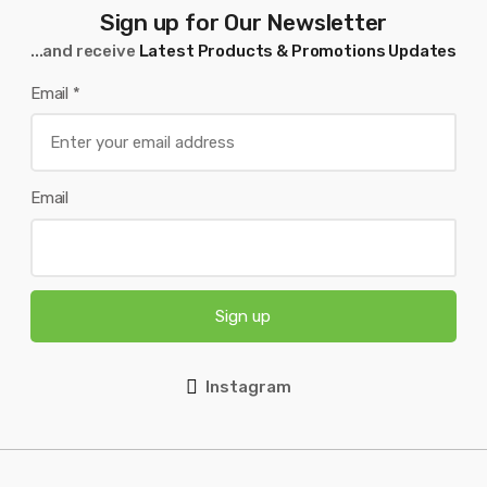
Sign up for Our Newsletter
...and receive
Latest Products & Promotions Updates
Email
*
Email
Sign up
Instagram