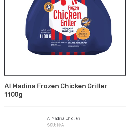
Al Madina Frozen Chicken Griller
1100g
Al Madina Chicken
SKU:
N/A