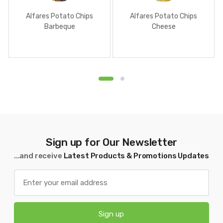
Alfares Potato Chips
Alfares Potato Chips
Barbeque
Cheese
Sign up for Our Newsletter
...and receive
Latest Products & Promotions Updates
Sign up