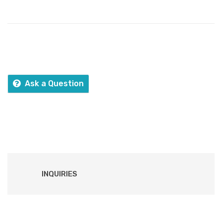
Ask a Question
INQUIRIES