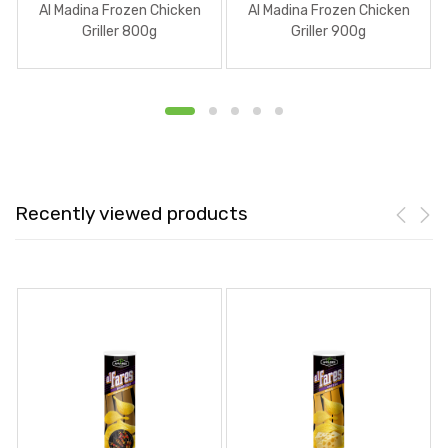
Al Madina Frozen Chicken
Al Madina Frozen Chicken
Griller 800g
Griller 900g
Recently viewed products