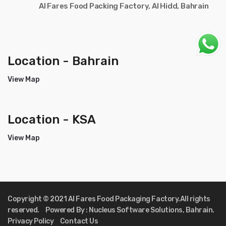
Al Fares Food Packing Factory, Al Hidd, Bahrain
Location - Bahrain
View Map
Location - KSA
View Map
Copyright © 2021 Al Fares Food Packaging Factory.All rights
reserved. Powered By : Nucleus Software Solutions, Bahrain.
Privacy Policy Contact Us