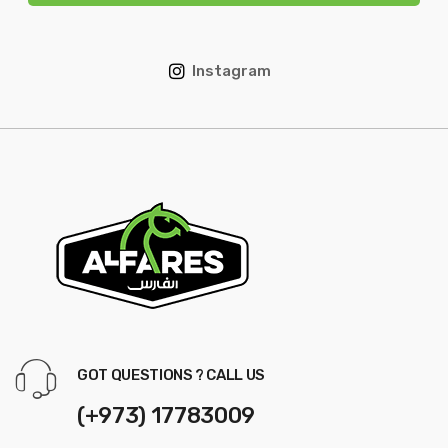
Instagram
GOT QUESTIONS ? CALL US
(+973) 17783009