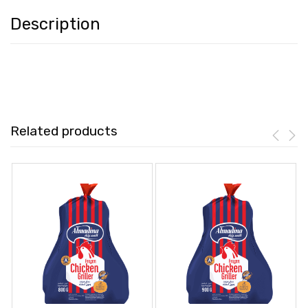
Description
Related products